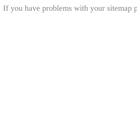
If you have problems with your sitemap p