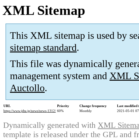
XML Sitemap
This XML sitemap is used by se
sitemap standard
.
This file was dynamically gener
management system and
XML Si
Auctollo
.
URL
Priority
Change frequency
Last modified
https://www.jdta.jp/news/news-1312/
60%
Monthly
2021-05-01 07
Dynamically generated with
XML Sitemap
template is released under the GPL and fr